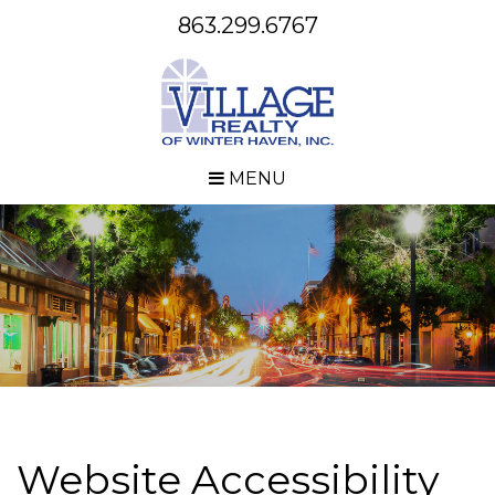
863.299.6767
MENU
Website Accessibility