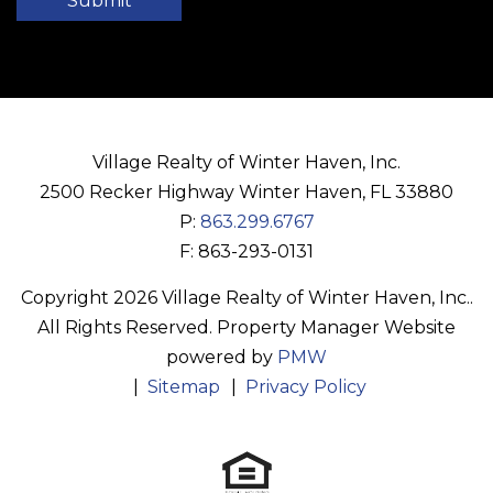
Submit
Village Realty of Winter Haven, Inc.
2500 Recker Highway
Winter Haven
,
FL
33880
P:
863.299.6767
F: 863-293-0131
Copyright 2026 Village Realty of Winter Haven, Inc..
All Rights Reserved. Property Manager Website
powered by
PMW
Sitemap
Privacy Policy