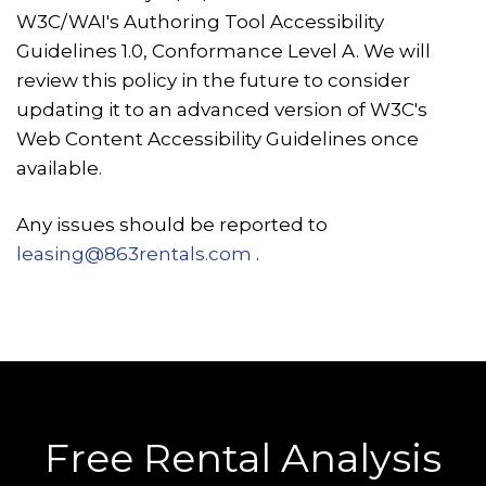
W3C/WAI's Authoring Tool Accessibility
Guidelines 1.0, Conformance Level A. We will
review this policy in the future to consider
updating it to an advanced version of W3C's
Web Content Accessibility Guidelines once
available.
Any issues should be reported to
leasing@863rentals.com
.
Free Rental Analysis