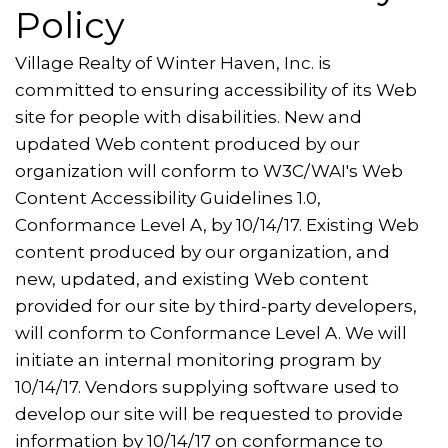
Policy
Village Realty of Winter Haven, Inc. is
committed to ensuring accessibility of its Web
site for people with disabilities. New and
updated Web content produced by our
organization will conform to W3C/WAI's Web
Content Accessibility Guidelines 1.0,
Conformance Level A, by 10/14/17. Existing Web
content produced by our organization, and
new, updated, and existing Web content
provided for our site by third-party developers,
will conform to Conformance Level A. We will
initiate an internal monitoring program by
10/14/17. Vendors supplying software used to
develop our site will be requested to provide
information by 10/14/17 on conformance to